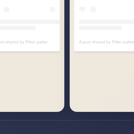
A post shared by Pitter-patter Raindrops (@pitterpatter.raindrops)