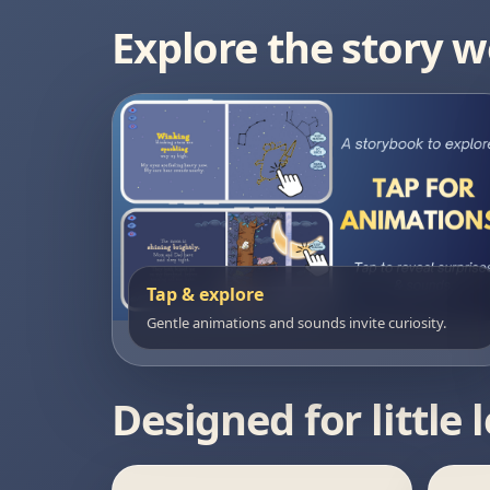
Explore the story w
Tap & explore
Gentle animations and sounds invite curiosity.
Designed for little 