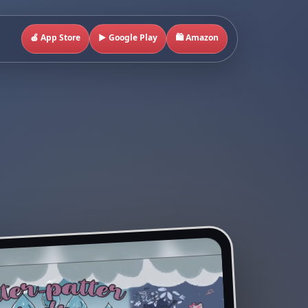
🍎 App Store
▶️ Google Play
🛍️ Amazon