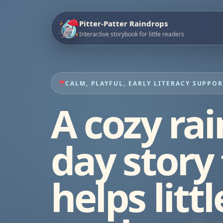
Pitter-Patter Raindrops
Interactive storybook for little readers
CALM, PLAYFUL, EARLY LITERACY SUPPO
A cozy rai
day story
helps littl