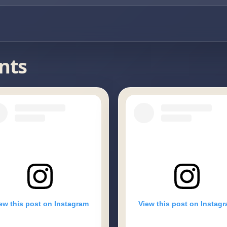
nts
ew this post on Instagram
View this post on Instag