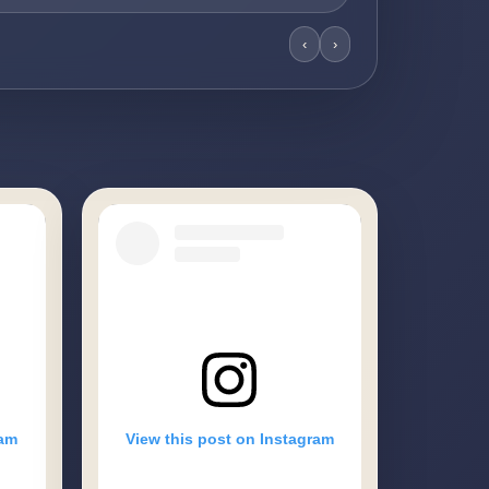
‹
›
ram
View this post on Instagram