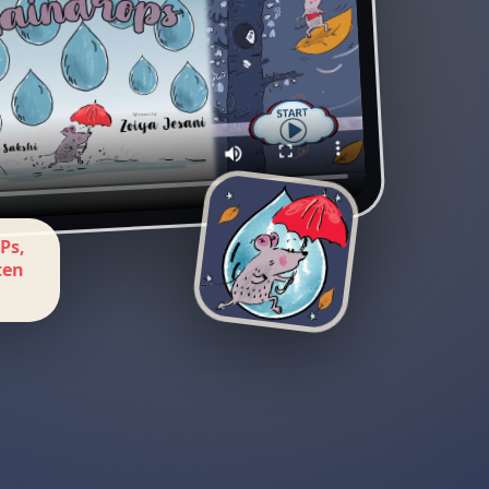
Ps,
ten