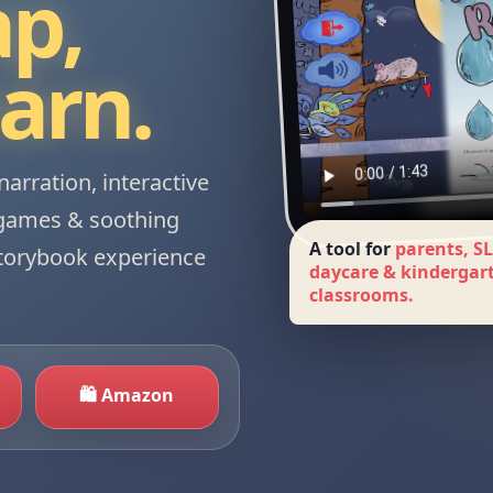
ap,
earn.
narration, interactive
-games & soothing
A tool for
parents, SL
storybook experience
daycare & kindergar
classrooms.
🛍 Amazon