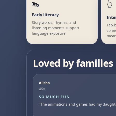
🔤
👆
Early literacy
Inte
Story words, rhymes, and
Tap-b
listening moments support
conne
language exposure.
mean
Loved by families
Alisha
USA
SO MUCH FUN
"The animations and games had my daughter 