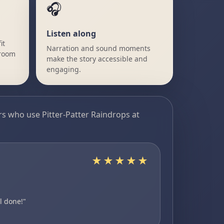
🎧
Listen along
it
Narration and sound moments
sroom
make the story accessible and
engaging.
s who use Pitter-Patter Raindrops at
★★★★★
Nicole
Canada
PERFECT RE
l done!"
"...The combinat
heavy, and wanti