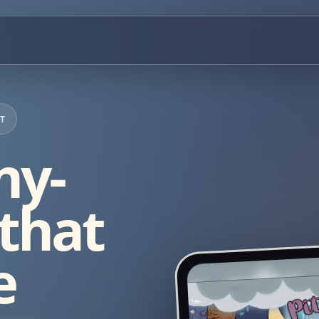
RT
ny-
 that
e