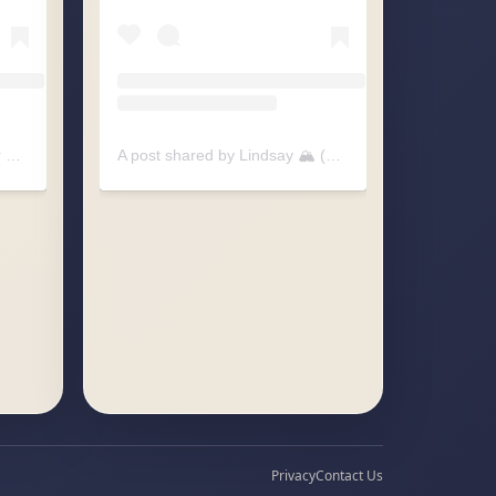
A post shared by Pitter-patter Raindrops (@pitterpatter.raindrops)
A post shared by Lindsay 🏔️ (@littlesummitcreative)
Privacy
Contact Us