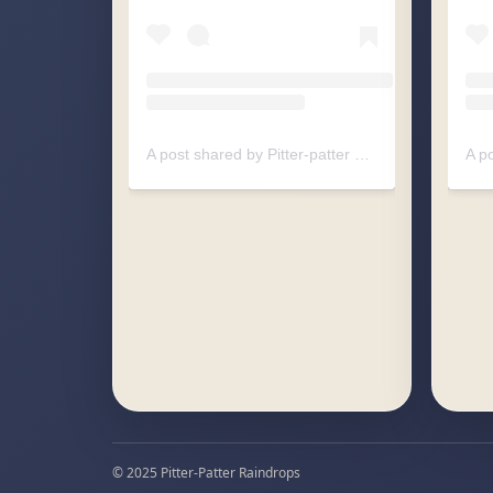
A post shared by Pitter-patter Raindrops (@pitterpatter.raindrops)
© 2025 Pitter-Patter Raindrops