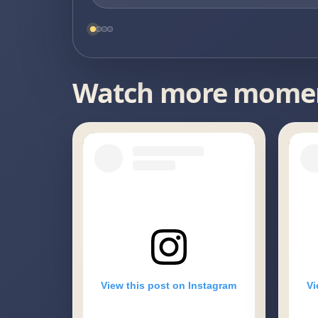
Watch more mome
View this post on Instagram
Vi