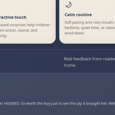
🌙
Calm routine
ractive touch
Soft pacing and cozy visuals f
ased surprises help children
bedtime, quiet time, or clas
ct action, sound, and
wind-down.
ing.
Real feedback from reader
home.
HOOKED. So worth the buy just to see the joy it brought her. Wel