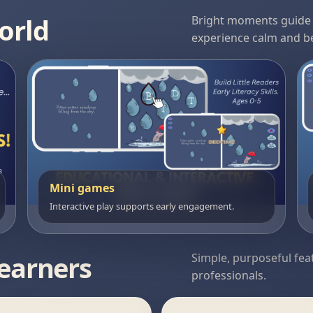
orld
Bright moments guide i
experience calm and be
Mini games
Interactive play supports early engagement.
learners
Simple, purposeful fea
professionals.