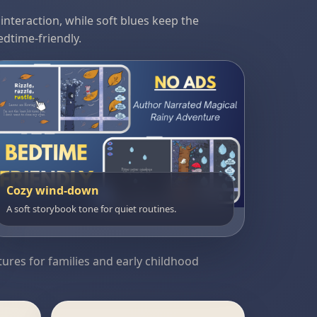
nteraction, while soft blues keep the
dtime-friendly.
Cozy wind-down
A soft storybook tone for quiet routines.
tures for families and early childhood