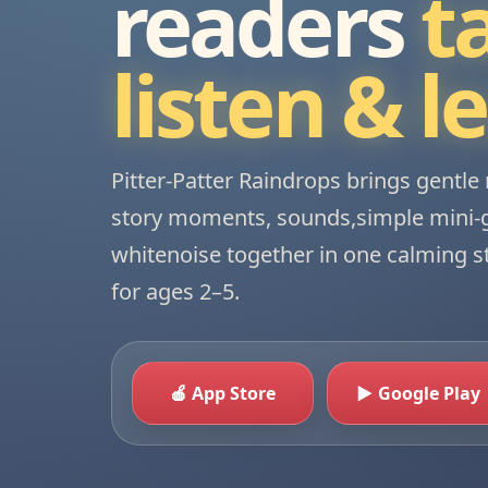
readers
t
listen & l
Pitter-Patter Raindrops brings gentle 
story moments, sounds,simple mini
whitenoise together in one calming 
for ages 2–5.
🍎 App Store
▶ Google Play